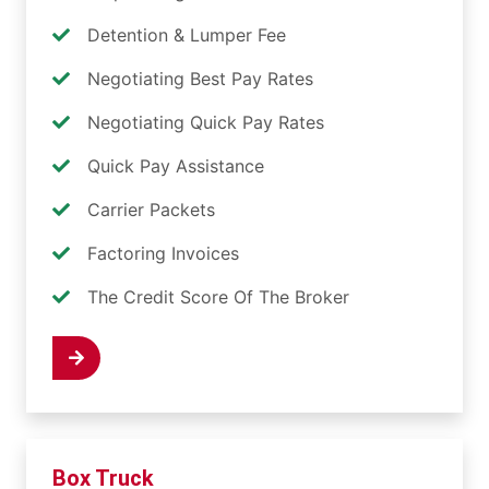
Detention & Lumper Fee
Negotiating Best Pay Rates
Negotiating Quick Pay Rates
Quick Pay Assistance
Carrier Packets
Factoring Invoices
The Credit Score Of The Broker
 Now
Box Truck