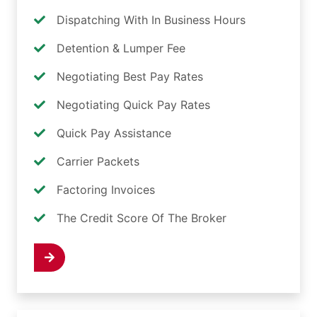
Dispatching With In Business Hours
Detention & Lumper Fee
Negotiating Best Pay Rates
Negotiating Quick Pay Rates
Quick Pay Assistance
Carrier Packets
Factoring Invoices
The Credit Score Of The Broker
 Now