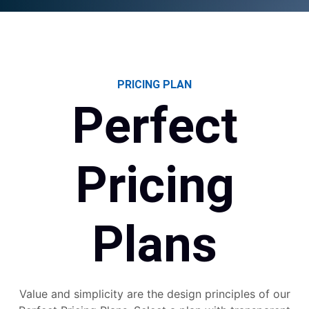
PRICING PLAN
Perfect
Pricing
Plans
Value and simplicity are the design principles of our