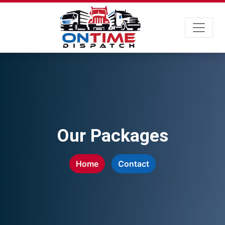
Our Packages
Home
Contact