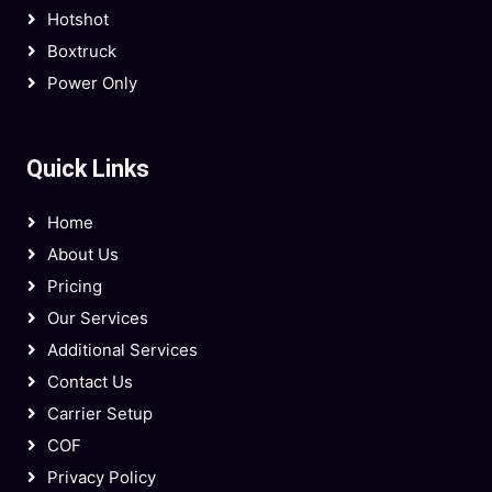
Hotshot
Boxtruck
Power Only
Quick Links
Home
About Us
Pricing
Our Services
Additional Services
Contact Us
Carrier Setup
COF
Privacy Policy