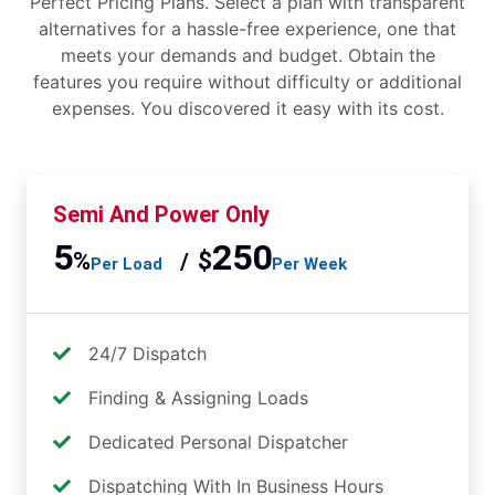
Perfect Pricing Plans. Select a plan with transparent
alternatives for a hassle-free experience, one that
meets your demands and budget. Obtain the
features you require without difficulty or additional
expenses. You discovered it easy with its cost.
Semi And Power Only
5
250
%
$
/
Per Load
Per Week
24/7 Dispatch
Finding & Assigning Loads
Dedicated Personal Dispatcher
Dispatching With In Business Hours