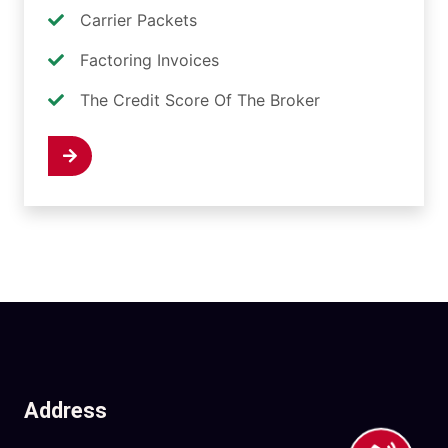
Carrier Packets
Factoring Invoices
The Credit Score Of The Broker
 Now
Address