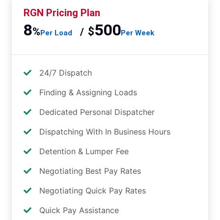
RGN Pricing Plan
8
500
%
$
/
Per Load
Per Week
24/7 Dispatch
Finding & Assigning Loads
Dedicated Personal Dispatcher
Dispatching With In Business Hours
Detention & Lumper Fee
Negotiating Best Pay Rates
Negotiating Quick Pay Rates
Quick Pay Assistance