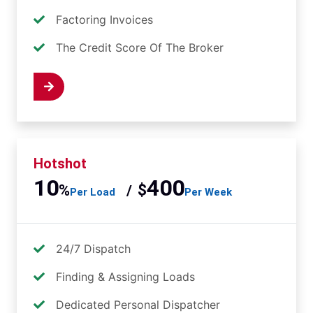
Factoring Invoices
The Credit Score Of The Broker
 Now
Hotshot
10
400
%
$
/
Per Load
Per Week
24/7 Dispatch
Finding & Assigning Loads
Dedicated Personal Dispatcher