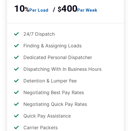
10
400
%
$
/
Per Load
Per Week
24/7 Dispatch
Finding & Assigning Loads
Dedicated Personal Dispatcher
Dispatching With In Business Hours
Detention & Lumper Fee
Negotiating Best Pay Rates
Negotiating Quick Pay Rates
Quick Pay Assistance
Carrier Packets