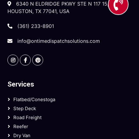
6340 N ELDRIDGE PKWY STE N 117 15,
HOUSTON, TX 77041, USA
(361) 233-8901
info@ontimedispatchsolutions.com
Services
Flatbed/Conestoga
Step Deck
Road Freight
Reefer
Dry Van