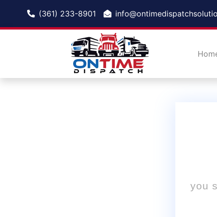
(361) 233-8901
info@ontimedispatchsoluti
Hom
you s