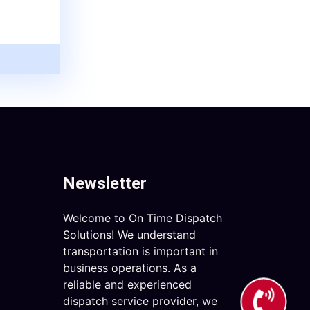
Newsletter
Welcome to On Time Dispatch
Solutions! We understand
transportation is important in
business operations. As a
reliable and experienced
dispatch service provider, we