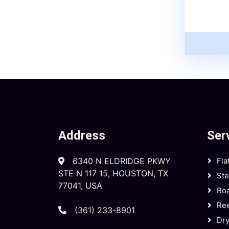
Address
Ser
6340 N ELDRIDGE PKWY
Fla
STE N 117 15, HOUSTON, TX
St
77041, USA
Roa
Ree
(361) 233-8901
Dry