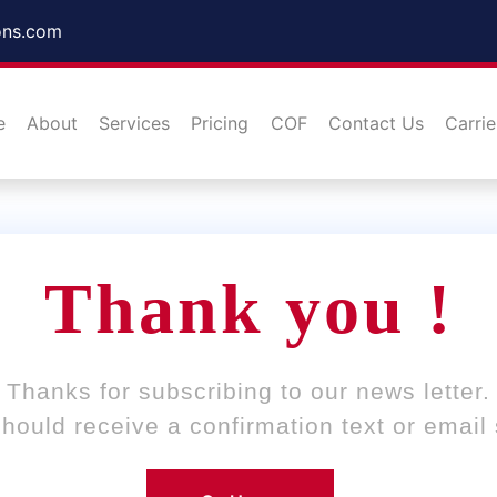
ons.com
e
About
Services
Pricing
COF
Contact Us
Carrie
Thank you !
Thanks for subscribing to our news letter.
hould receive a confirmation text or email