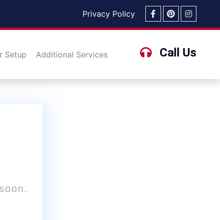
Privacy Policy
Call Us
r Setup
Additional Services
 soon.