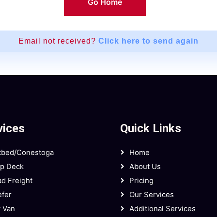
Go Home
Email not received?
Click here to send again
vices
Quick Links
tbed/Conestoga
Home
ep Deck
About Us
d Freight
Pricing
fer
Our Services
 Van
Additional Services